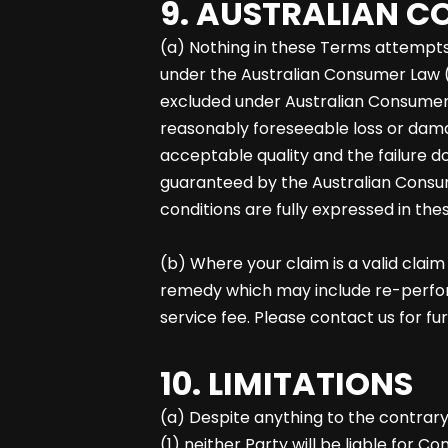
9. AUSTRALIAN 
(a) Nothing in these Terms attempts 
under the Australian Consumer Law (
excluded under Australian Consumer 
reasonably foreseeable loss or damag
acceptable quality and the failure d
guaranteed by the Australian Consu
conditions are fully expressed in the
(b) Where your claim is a valid clai
remedy which may include re-performan
service fee. Please contact us for fu
10. LIMITATIONS
(a) Despite anything to the contrar
(1) neither Party will be liable for Co