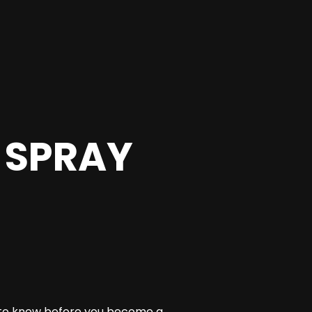
 SPRAY
 to know before you become a