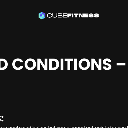
D CONDITIONS –
:
are contained below, but some important points for you