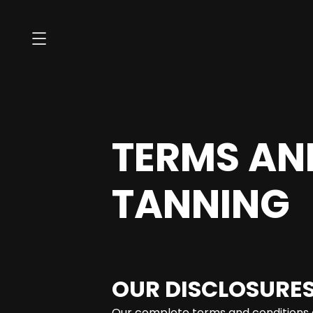
TERMS AN
TANNING
OUR DISCLOSURES
Our complete terms and conditions 