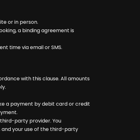
te or in person.
ooking, a binding agreement is
ent time via email or SMS.
cordance with this clause. All amounts
ly.
ake a payment by debit card or credit
ayment.
hird-party provider. You
 and your use of the third-party