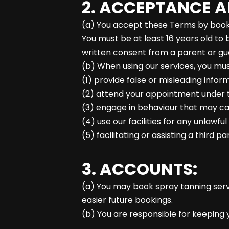
2. ACCEPTANCE A
(a) You accept these Terms by booki
You must be at least 16 years old to 
written consent from a parent or gu
(b) When using our services, you mus
(1) provide false or misleading infor
(2) attend your appointment under th
(3) engage in behaviour that may caus
(4) use our facilities for any unlawfu
(5) facilitating or assisting a third 
3. ACCOUNTS:
(a) You may book spray tanning serv
easier future bookings.
(b) You are responsible for keeping y