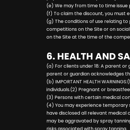
(e) We may from time to time issue p
(f) To claim the discount, you must 
(g) The conditions of use relating to
competitions on the Site or on socia
on the Site at the time of the compet
6. HEALTH AND S
(a) For clients under 18: A parent 
parent or guardian acknowledges the
(b) IMPORTANT HEALTH WARNINGS:(1) Sp
individuals.(2) Pregnant or breastfe
(3) Persons with certain medical cond
(4) You may experience temporary sta
have disclosed all relevant medical c
may be aggravated by spray tanning;(
risks associated with spray tanning.