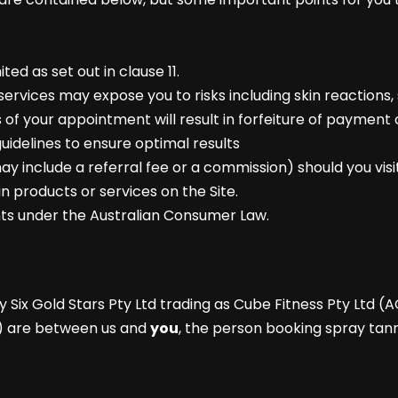
ited as set out in clause 11.
services may expose you to risks including skin reactions, s
 of your appointment will result in forfeiture of payment 
uidelines to ensure optimal results
y include a referral fee or a commission) should you visit
ain products or services on the Site.
ghts under the Australian Consumer Law.
y Six Gold Stars Pty Ltd trading as Cube Fitness Pty Ltd (A
) are between us and
you
, the person booking spray tann