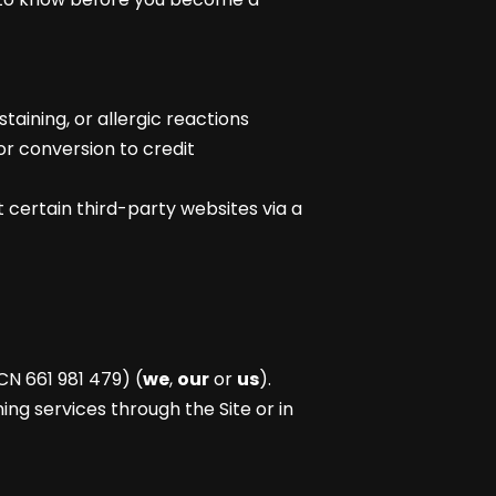
taining, or allergic reactions
or conversion to credit
 certain third-party websites via a
CN 661 981 479) (
we
,
our
or
us
).
ing services through the Site or in