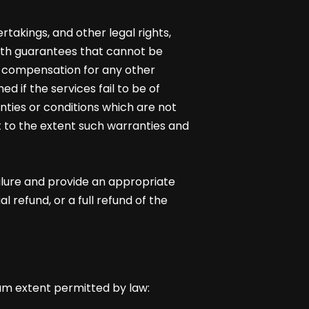
takings, and other legal rights,
ith guarantees that cannot be
d compensation for any other
 if the services fail to be of
nties or conditions which are not
 to the extent such warranties and
ailure and provide an appropriate
 refund, or a full refund of the
um extent permitted by law: