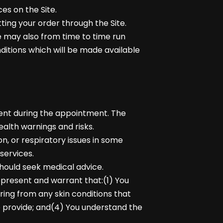
es on the Site.
ting your order through the Site.
We may also from time to time run
ditions which will be made available
sent during the appointment. The
alth warnings and risks.
n, or respiratory issues in some
services.
should seek medical advice.
epresent and warrant that:(1) You
ering from any skin conditions that
e provide; and(4) You understand the