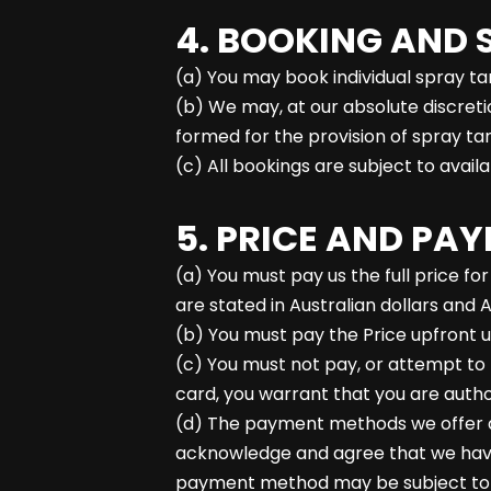
4. BOOKING AND 
(a) You may book individual spray t
(b) We may, at our absolute discret
formed for the provision of spray ta
(c) All bookings are subject to avail
5. PRICE AND PA
(a) You must pay us the full price fo
are stated in Australian dollars and 
(b) You must pay the Price upfront u
(c) You must not pay, or attempt to 
card, you warrant that you are autho
(d) The payment methods we offer ar
acknowledge and agree that we have 
payment method may be subject to a