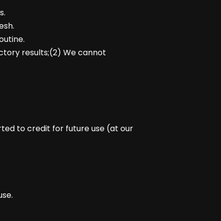
s.
esh.
outine.
actory results;(2) We cannot
d to credit for future use (at our
use.