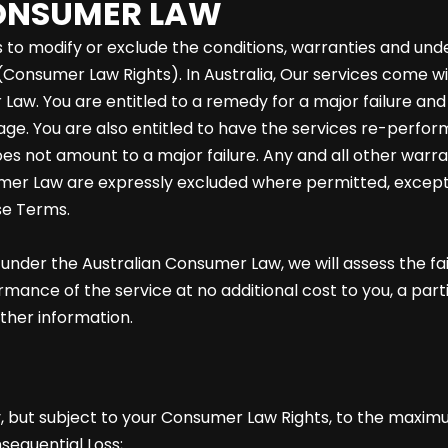
CONSUMER LAW
to modify or exclude the conditions, warranties and under
Consumer Law Rights). In Australia, Our services come w
Law. You are entitled to a remedy for a major failure an
e. You are also entitled to have the services re-performed
oes not amount to a major failure. Any and all other warra
mer Law are expressly excluded where permitted, except
se Terms.
m under the Australian Consumer Law, we will assess the f
ce of the service at no additional cost to you, a partial
rther information.
y, but subject to your Consumer Law Rights, to the maxim
nsequential Loss;