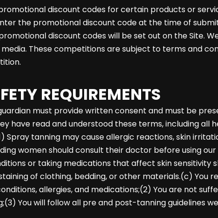
romotional discount codes for certain products or servic
enter the promotional discount code at the time of submit
 promotional discount codes will be set out on the Site. 
l media. These competitions are subject to terms and con
ition.
AFETY REQUIREMENTS
or guardian must provide written consent and must be pre
y have read and understood these terms, including all he
ray tanning may cause allergic reactions, skin irritatio
eding women should consult their doctor before using our 
itions or taking medications that affect skin sensitivity 
ining of clothing, bedding, or other materials.(c) You r
onditions, allergies, and medications;(2) You are not suff
3) You will follow all pre and post-tanning guidelines w