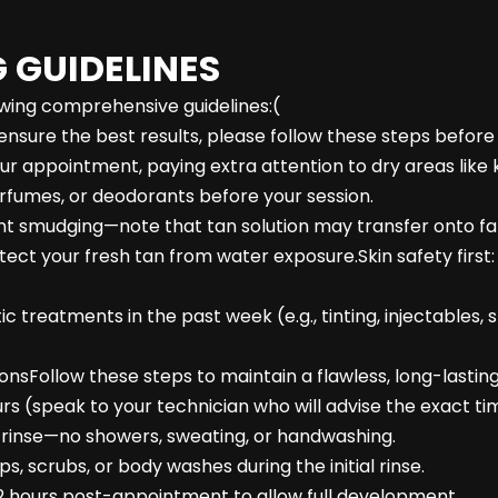
 GUIDELINES
lowing comprehensive guidelines:(
nsure the best results, please follow these steps befor
our appointment, paying extra attention to dry areas like 
rfumes, or deodorants before your session.
ent smudging—note that tan solution may transfer onto fa
 protect your fresh tan from water exposure.Skin safety fi
 treatments in the past week (e.g., tinting, injectables, s
nsFollow these steps to maintain a flawless, long-lasting
rs (speak to your technician who will advise the exact ti
to rinse—no showers, sweating, or handwashing.
s, scrubs, or body washes during the initial rinse.
t 12 hours post-appointment to allow full development.