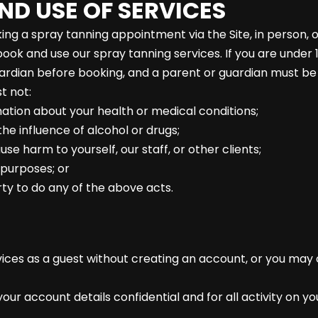
ND USE OF SERVICES
ng a spray tanning appointment via the Site, in person, 
book and use our spray tanning services. If you are under
ardian before booking, and a parent or guardian must be
t not:
mation about your health or medical conditions;
e influence of alcohol or drugs;
e harm to yourself, our staff, or other clients;
l purposes; or
party to do any of the above acts.
ices as a guest without creating an account, or you may
our account details confidential and for all activity on y