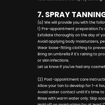
7. SPRAY TANNING
(a) We will provide you with the fol
1) Pre-appointment preparation.To e
Exfoliate thoroughly on the day of y
Avoid applying body moisturizers, pe
Wear loose-fitting clothing to prev
Bring an umbrella if it's raining to
or skin infections.
Let us know if you've had any cosmetic
(2) Post-appointment care instructio
Allow your tan to develop for 1–4 hou
Avoid water contact until it's time 
Rinse with warm water only. Skip soap
Hold off on moisturizing for at leas