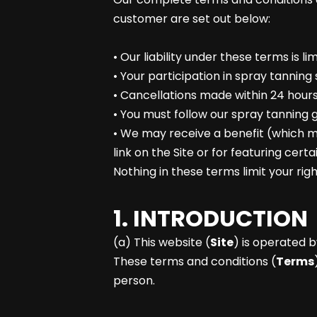
customer are set out below:
• Our liability under these terms is lim
• Your participation in spray tanning 
• Cancellations made within 24 hours
• You must follow our spray tanning g
• We may receive a benefit (which ma
link on the Site or for featuring cert
Nothing in these terms limit your ri
1. INTRODUCTION
(a) This website (
Site
) is operated b
These terms and conditions (
Terms
person.