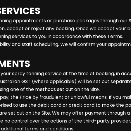
SERVICES
anning appointments or purchase packages through our Si
ion, accept or reject any booking. Once we accept your b
nning services to you in accordance with these Terms.
ability and staff scheduling. We will confirm your appointm
YMENTS
r your spray tanning service at the time of booking, in ac
Australian GST (where applicable) will be set out separate
sing one of the methods set out on the Site.
pay, the Price by fraudulent or unlawful means. If you m
rised to use the debit card or credit card to make the p
e set out on the Site. We may offer payment through a t
no control over the actions of the third-party provider,
dditional terms and conditions.