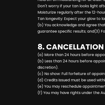
Don't worry if your tan looks light af
Moisturize regularly after the 12-hour
Tan longevity: Expect your glow to l
(b) You acknowledge and agree that:(
guarantee specific results; and(3) Fol
8. CANCELLATION
(a) More than 24 hours before appoin
(b) Less than 24 hours before appoin
discretion).
(c) No show: Full forfeiture of appoi
(d) Credits issued must be used withi
(e) You may reschedule appointments w
(f) You may have rights under the Au