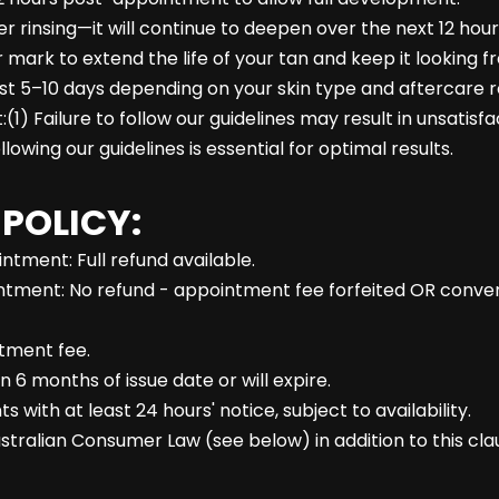
ter rinsing—it will continue to deepen over the next 12 hour
 mark to extend the life of your tan and keep it looking fr
ast 5–10 days depending on your skin type and aftercare r
1) Failure to follow our guidelines may result in unsatisf
lowing our guidelines is essential for optimal results.
 POLICY:
tment: Full refund available.
tment: No refund - appointment fee forfeited OR converte
ntment fee.
n 6 months of issue date or will expire.
ith at least 24 hours' notice, subject to availability.
stralian Consumer Law (see below) in addition to this cla