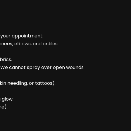
e your appointment:
knees, elbows, and ankles.
brics.
rst: We cannot spray over open wounds
kin needling, or tattoos).
 glow:
me).