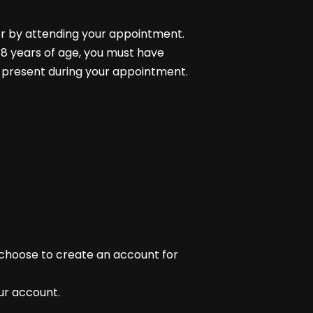
or by attending your appointment.
 18 years of age, you must have
 present during your appointment.
 choose to create an account for
our account.